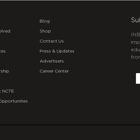
Su
Blog
olved
Shop
INB
Contact Us
imp
edu
ces
Press & Updates
fro
Advertisers
C
ship
Career Center
E
t NCTE
Opportunities