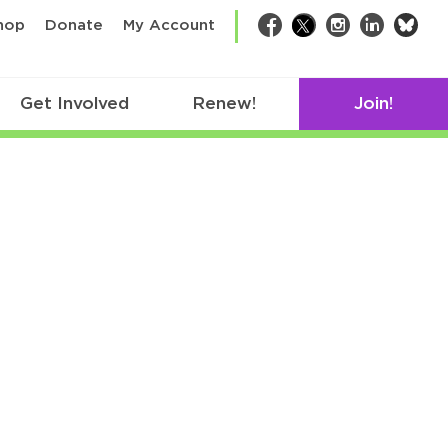
bsk
hop
Donate
My Account
Facebook
Twitter
Instagram
LinkedIn
Get Involved
Renew!
Join!