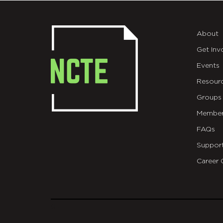
About
Get Inv
Events
Resour
Groups
Member
FAQs
Suppor
Career 
git