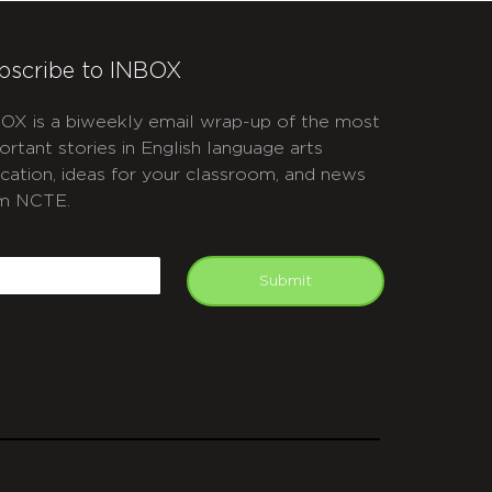
bscribe to INBOX
OX is a biweekly email wrap-up of the most
ortant stories in English language arts
cation, ideas for your classroom, and news
m NCTE.
APTCHA
mail
Submit