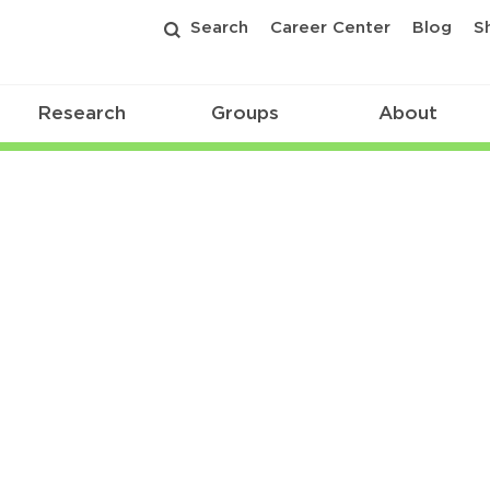
Search
Career Center
Blog
S
Research
Groups
About