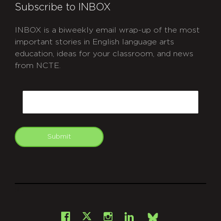
Subscribe to INBOX
INBOX is a biweekly email wrap-up of the most
important stories in English language arts
education, ideas for your classroom, and news
from NCTE.
CAPTCHA
Email
Submit
git
Facebook
Instagram
LinkedIn
X
Bsky