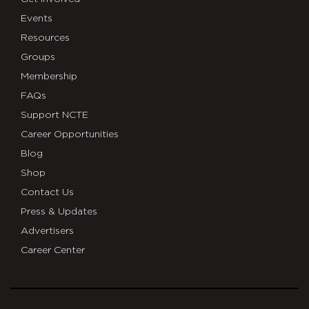
Events
Resources
Groups
Membership
FAQs
Support NCTE
Career Opportunities
Blog
Shop
Contact Us
Press & Updates
Advertisers
Career Center