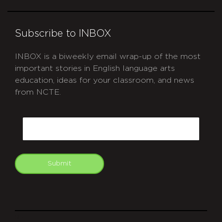
Subscribe to INBOX
INBOX is a biweekly email wrap-up of the most
important stories in English language arts
education, ideas for your classroom, and news
from NCTE.
CAPTCHA
Email
Submit
git