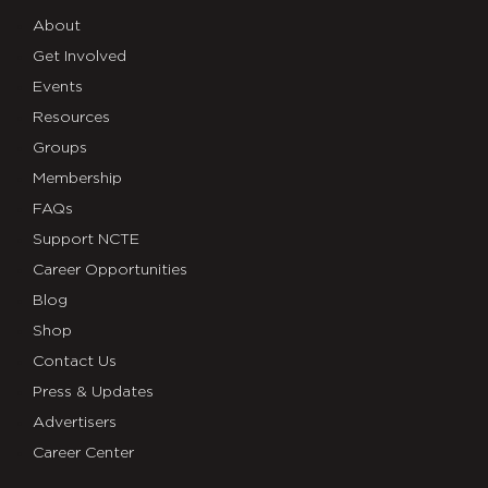
About
Get Involved
Events
Resources
Groups
Membership
FAQs
Support NCTE
Career Opportunities
Blog
Shop
Contact Us
Press & Updates
Advertisers
Career Center