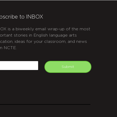
bscribe to INBOX
OX is a biweekly email wrap-up of the most
ortant stories in English language arts
cation, ideas for your classroom, and news
m NCTE.
APTCHA
mail
Submit