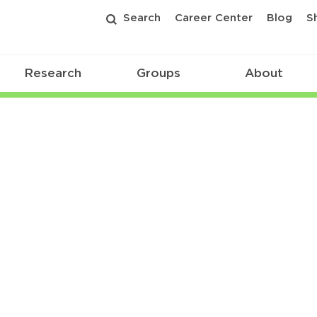
Search
Career Center
Blog
S
Research
Groups
About