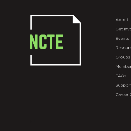
About
Get Inv
Events
Resour
Groups
Member
FAQs
Suppor
Career 
git