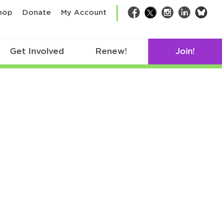
bsk
hop
Donate
My Account
Facebook
Twitter
Instagram
LinkedIn
Get Involved
Renew!
Join!