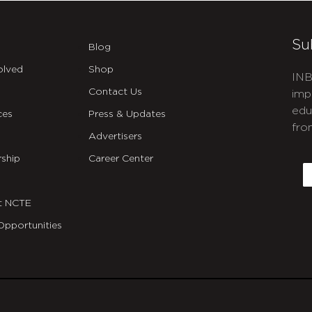
Su
Blog
olved
Shop
INB
Contact Us
imp
edu
ces
Press & Updates
fro
Advertisers
C
ship
Career Center
E
t NCTE
Opportunities