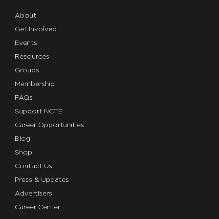
About
Get Involved
Events
Resources
Groups
Membership
FAQs
Support NCTE
Career Opportunities
Blog
Shop
Contact Us
Press & Updates
Advertisers
Career Center