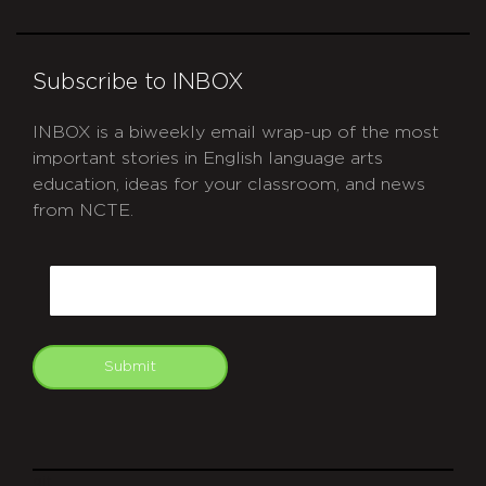
Subscribe to INBOX
INBOX is a biweekly email wrap-up of the most
important stories in English language arts
education, ideas for your classroom, and news
from NCTE.
CAPTCHA
Email
Submit
git