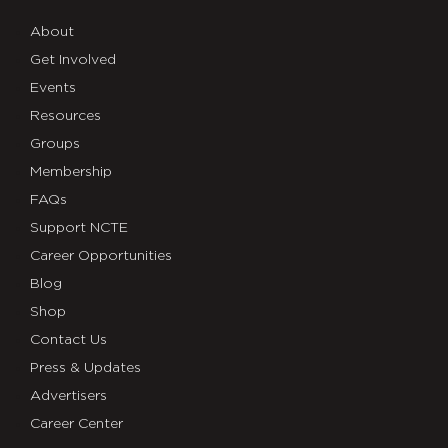
About
Get Involved
Events
Resources
Groups
Membership
FAQs
Support NCTE
Career Opportunities
Blog
Shop
Contact Us
Press & Updates
Advertisers
Career Center