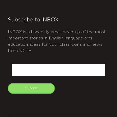
Subscribe to INBOX
INBOX is a biweekly email wrap-up of the most
important stories in English language arts
education, ideas for your classroom, and news
from NCTE.
CAPTCHA
Email
Submit
git