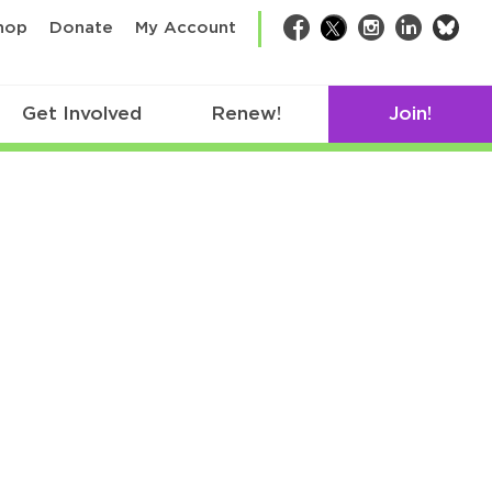
bsk
hop
Donate
My Account
Facebook
Twitter
Instagram
LinkedIn
Get Involved
Renew!
Join!