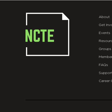
About
Get Inv
Events
Resour
Groups
Member
FAQs
Suppor
Career 
git