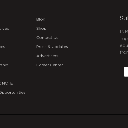
Su
Blog
olved
Shop
INB
Contact Us
imp
edu
ces
Press & Updates
fro
Advertisers
C
ship
Career Center
E
t NCTE
Opportunities