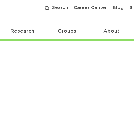
Search
Career Center
Blog
S
Research
Groups
About