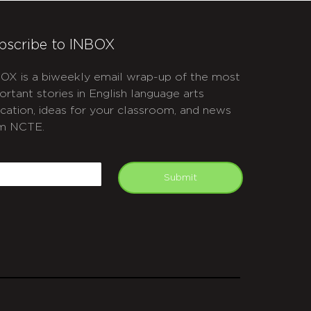
bscribe to INBOX
OX is a biweekly email wrap-up of the most
ortant stories in English language arts
cation, ideas for your classroom, and news
m NCTE.
APTCHA
mail
Submit