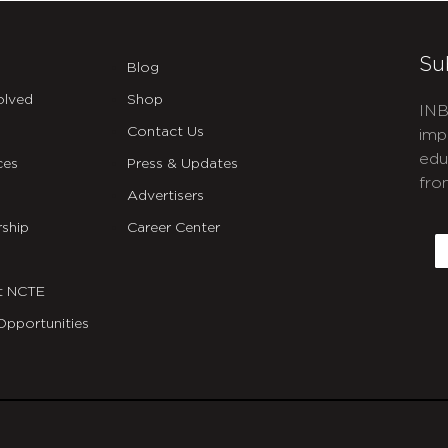
Su
Blog
olved
Shop
INB
Contact Us
imp
edu
ces
Press & Updates
fro
Advertisers
C
ship
Career Center
E
t NCTE
Opportunities