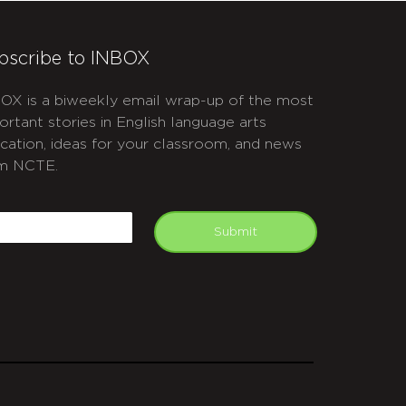
bscribe to INBOX
OX is a biweekly email wrap-up of the most
ortant stories in English language arts
cation, ideas for your classroom, and news
m NCTE.
APTCHA
mail
Submit