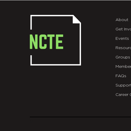
About
Get Inv
Events
Resour
Groups
Member
FAQs
Suppor
Career 
git