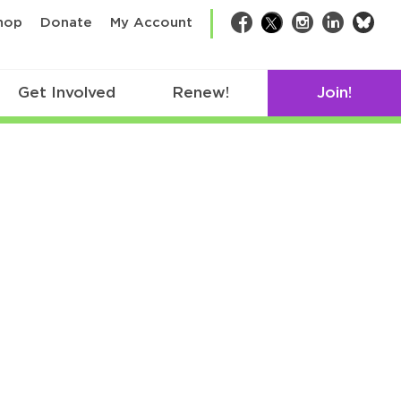
bsk
hop
Donate
My Account
Facebook
Twitter
Instagram
LinkedIn
Get Involved
Renew!
Join!