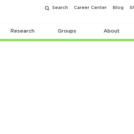
Search
Career Center
Blog
S
Research
Groups
About