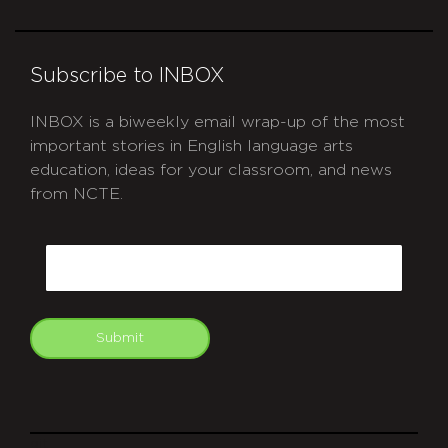
Subscribe to INBOX
INBOX is a biweekly email wrap-up of the most
important stories in English language arts
education, ideas for your classroom, and news
from NCTE.
CAPTCHA
Email
Submit
git