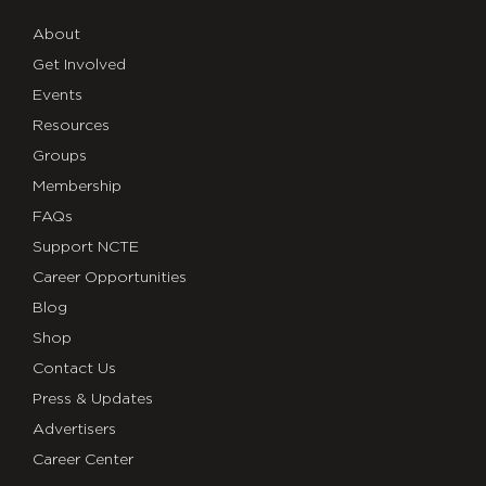
About
Get Involved
Events
Resources
Groups
Membership
FAQs
Support NCTE
Career Opportunities
Blog
Shop
Contact Us
Press & Updates
Advertisers
Career Center