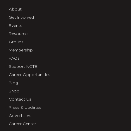
About
Get Involved
Events
Resources
Groups
Membership
FAQs
Support NCTE
Career Opportunities
Blog
Shop
Contact Us
Press & Updates
Advertisers
Career Center