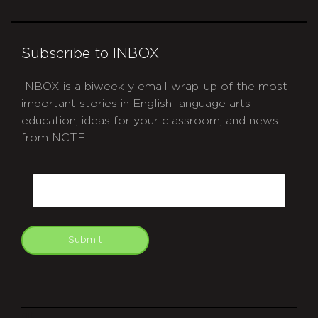
Subscribe to INBOX
INBOX is a biweekly email wrap-up of the most
important stories in English language arts
education, ideas for your classroom, and news
from NCTE.
CAPTCHA
Email
Submit
git