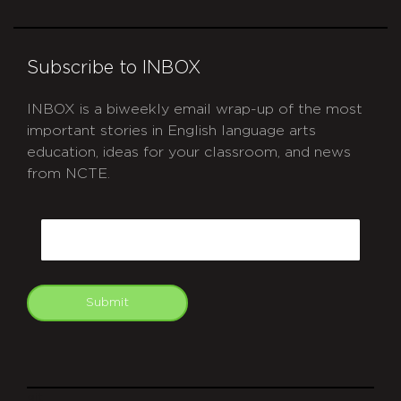
Subscribe to INBOX
INBOX is a biweekly email wrap-up of the most
important stories in English language arts
education, ideas for your classroom, and news
from NCTE.
CAPTCHA
Email
Submit
git