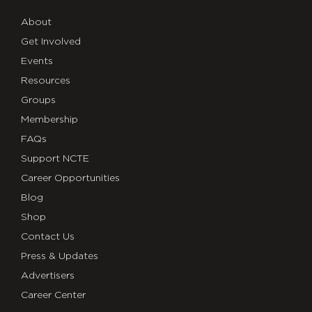
About
Get Involved
Events
Resources
Groups
Membership
FAQs
Support NCTE
Career Opportunities
Blog
Shop
Contact Us
Press & Updates
Advertisers
Career Center