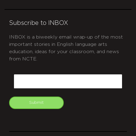
Subscribe to INBOX
INBOX is a biweekly email wrap-up of the most
important stories in English language arts
education, ideas for your classroom, and news
from NCTE.
CAPTCHA
Email
Submit
git