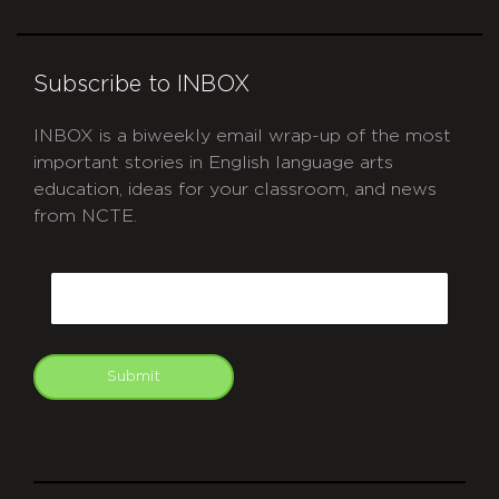
Subscribe to INBOX
INBOX is a biweekly email wrap-up of the most
important stories in English language arts
education, ideas for your classroom, and news
from NCTE.
CAPTCHA
Email
Submit
git