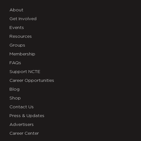
About
Get Involved
Events
Resources
Groups
Membership
FAQs
Support NCTE
Career Opportunities
Blog
Shop
Contact Us
Press & Updates
Advertisers
Career Center