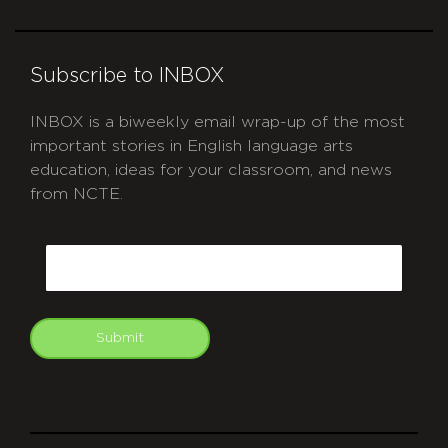
Subscribe to INBOX
INBOX is a biweekly email wrap-up of the most
important stories in English language arts
education, ideas for your classroom, and news
from NCTE.
CAPTCHA
Email
Submit
git