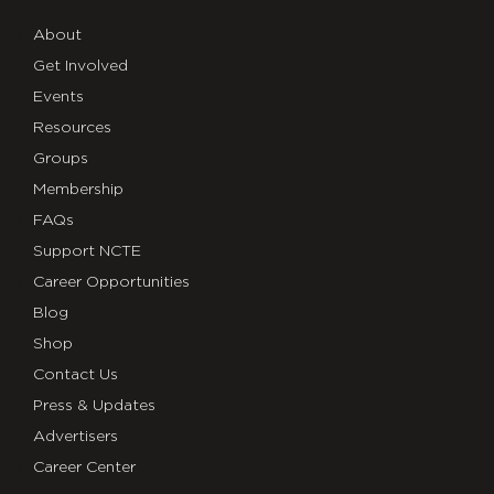
About
Get Involved
Events
Resources
Groups
Membership
FAQs
Support NCTE
Career Opportunities
Blog
Shop
Contact Us
Press & Updates
Advertisers
Career Center