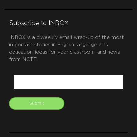
Subscribe to INBOX
INBOX is a biweekly email wrap-up of the most
important stories in English language arts
education, ideas for your classroom, and news
from NCTE.
CAPTCHA
Email
Submit
git