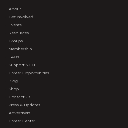
About
Get Involved
Events
Resources
Groups
Membership
FAQs
Support NCTE
Career Opportunities
Blog
Shop
Contact Us
Press & Updates
Advertisers
Career Center