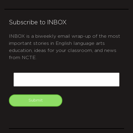
Subscribe to INBOX
INBOX is a biweekly email wrap-up of the most
important stories in English language arts
education, ideas for your classroom, and news
from NCTE.
CAPTCHA
Email
Submit
git