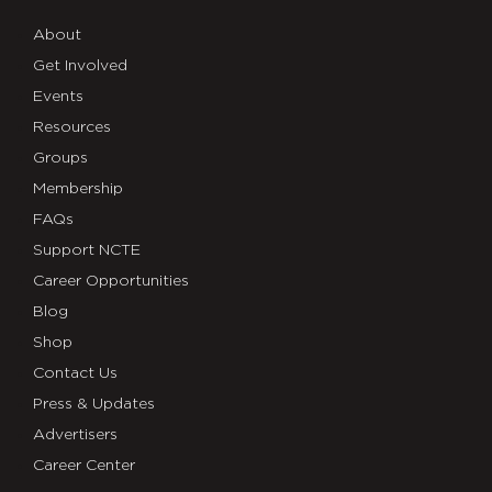
About
Get Involved
Events
Resources
Groups
Membership
FAQs
Support NCTE
Career Opportunities
Blog
Shop
Contact Us
Press & Updates
Advertisers
Career Center