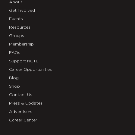
About
Get Involved
Events
Resources
Groups
Membership
FAQs
Support NCTE
Career Opportunities
Blog
Shop
Contact Us
Press & Updates
Advertisers
Career Center