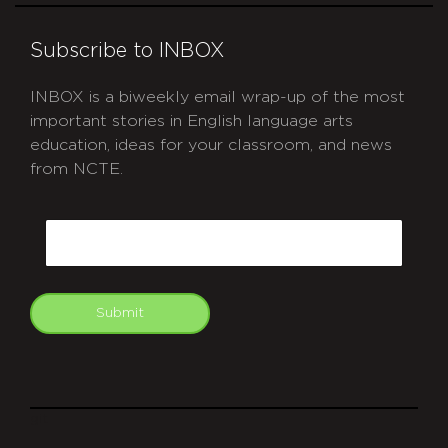
Subscribe to INBOX
INBOX is a biweekly email wrap-up of the most
important stories in English language arts
education, ideas for your classroom, and news
from NCTE.
CAPTCHA
Email
Submit
git