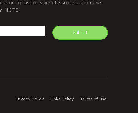
cation, ideas for your classroom, and news
m NCTE.
APTCHA
mail
Submit
Privacy Policy
Links Policy
Terms of Use