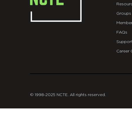
Resour
Groups
Member
FAQs
Suppor
Career 
git
© 1998-2025 NCTE. All rights reserved.