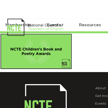
Membership
Events
Resources
NCTE
Childrens
Book
&
Poetry
Awards
About
Get Inv
Events