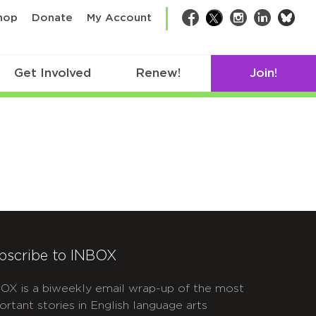
bsk
hop
Donate
My Account
Facebook
Twitter
Instagram
LinkedIn
Get Involved
Renew!
Join!
bscribe to INBOX
OX is a biweekly email wrap-up of the most
ortant stories in English language arts