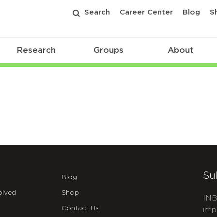
Search
Career Center
Blog
S
Research
Groups
About
Su
Blog
olved
Shop
INB
Contact Us
imp