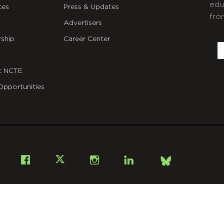
edu
ces
Press & Updates
fro
Advertisers
C
ship
Career Center
E
t NCTE
Opportunities
Bsky
Facebook
X
Instagram
LinkedIn