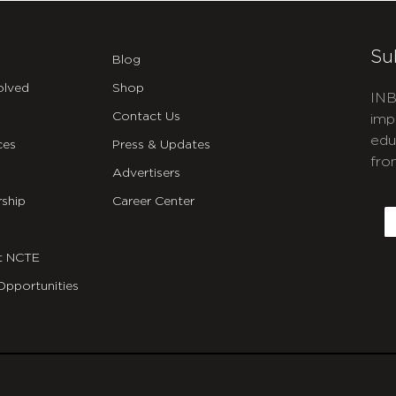
Su
Blog
olved
Shop
INB
Contact Us
imp
edu
ces
Press & Updates
fro
Advertisers
C
ship
Career Center
E
t NCTE
Opportunities