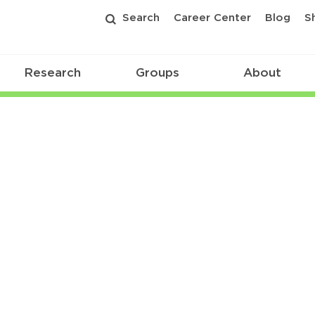
Search
Career Center
Blog
S
Research
Groups
About