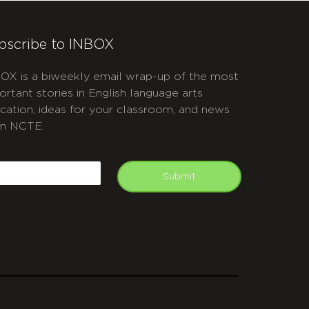
bscribe to INBOX
OX is a biweekly email wrap-up of the most
ortant stories in English language arts
cation, ideas for your classroom, and news
m NCTE.
APTCHA
mail
Submit