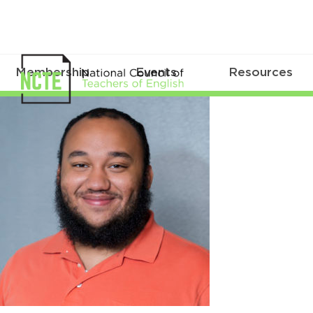
Membership
Events
Resources
2019NCTEALM13July0241