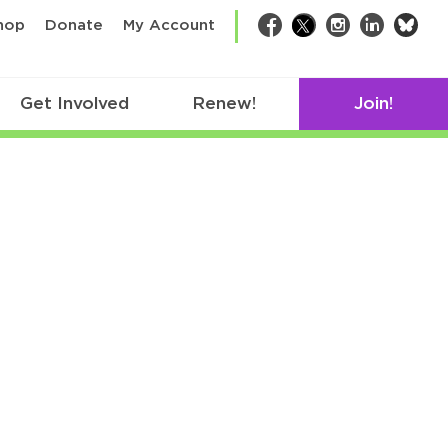
bsk
hop
Donate
My Account
Facebook
Twitter
Instagram
LinkedIn
Get Involved
Renew!
Join!