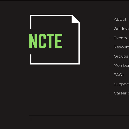
About
Get Inv
Events
Resour
Groups
Member
FAQs
Suppor
Career 
git