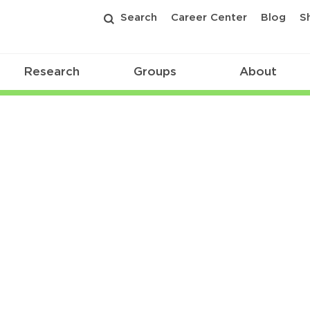
Search
Career Center
Blog
S
Research
Groups
About