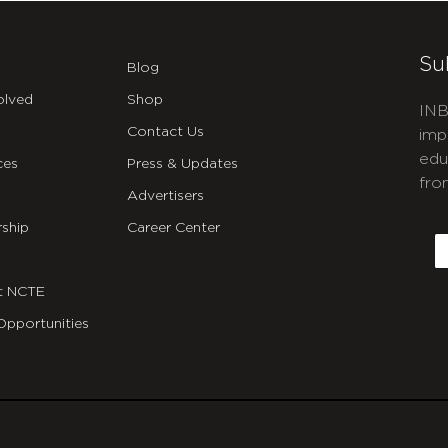
Su
Blog
olved
Shop
INB
Contact Us
imp
edu
ces
Press & Updates
fro
Advertisers
C
ship
Career Center
E
t NCTE
Opportunities