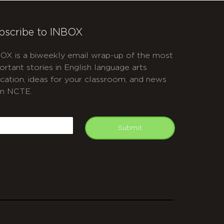
bscribe to INBOX
OX is a biweekly email wrap-up of the most
ortant stories in English language arts
cation, ideas for your classroom, and news
m NCTE.
APTCHA
mail
Submit