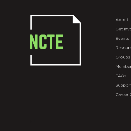
About
Get Inv
Events
Resour
Groups
Member
FAQs
Suppor
Career 
git