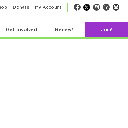
bsk
hop
Donate
My Account
Facebook
Twitter
Instagram
LinkedIn
Get Involved
Renew!
Join!