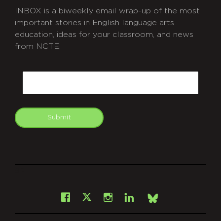
INBOX is a biweekly email wrap-up of the most
important stories in English language arts
education, ideas for your classroom, and news
from NCTE.
CAPTCHA
Email
Submit
git
Facebook
Instagram
LinkedIn
X
Bsky