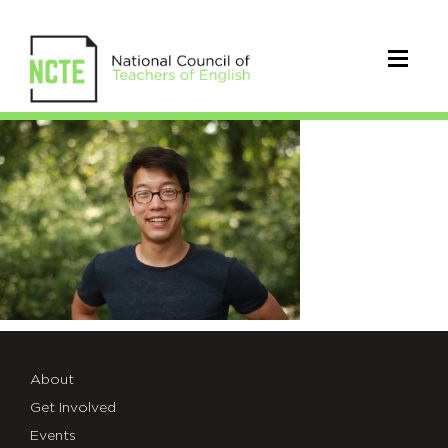
Chen_Andy
ECEOC
2018
About
Get Involved
Events