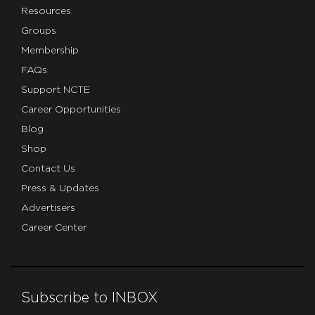
Resources
Groups
Membership
FAQs
Support NCTE
Career Opportunities
Blog
Shop
Contact Us
Press & Updates
Advertisers
Career Center
Subscribe to INBOX