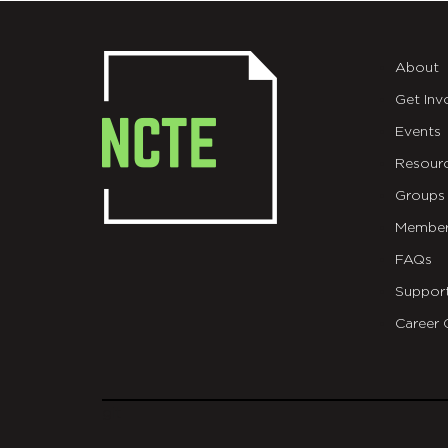
About
Get Inv
Events
Resour
Groups
Member
FAQs
Suppor
Career 
git