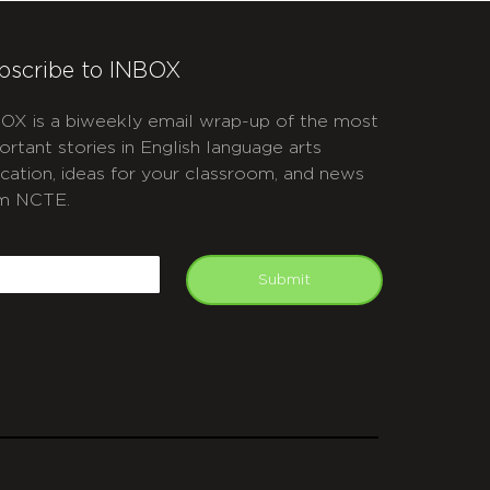
bscribe to INBOX
OX is a biweekly email wrap-up of the most
ortant stories in English language arts
cation, ideas for your classroom, and news
m NCTE.
APTCHA
mail
Submit