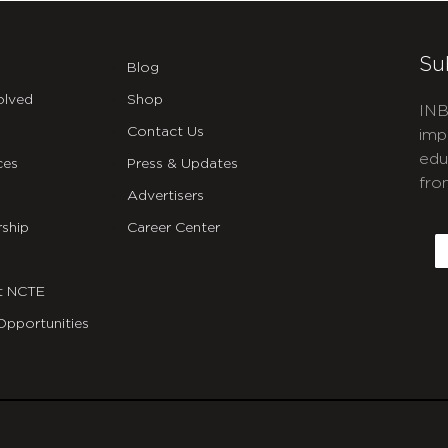
Su
Blog
olved
Shop
INB
Contact Us
imp
edu
ces
Press & Updates
fro
Advertisers
C
ship
Career Center
E
t NCTE
Opportunities