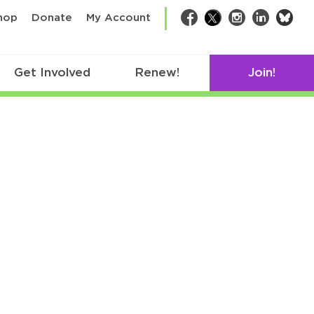
bsk
hop
Donate
My Account
Facebook
Twitter
Instagram
LinkedIn
Get Involved
Renew!
Join!