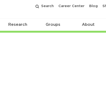
Search
Career Center
Blog
S
Research
Groups
About