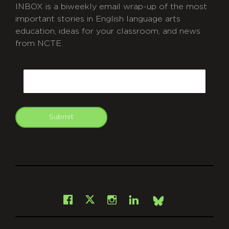
INBOX is a biweekly email wrap-up of the most
important stories in English language arts
education, ideas for your classroom, and news
from NCTE.
CAPTCHA
Email
Submit
git
Facebook
Instagram
LinkedIn
X
Bsky