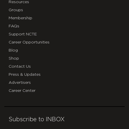
Resources
Groups
Membership
FAQs
Support NCTE
Career Opportunities
Blog
Shop
Contact Us
Press & Updates
Advertisers
Career Center
Subscribe to INBOX