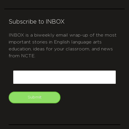
Subscribe to INBOX
INBOX is a biweekly email wrap-up of the most
important stories in English language arts
education, ideas for your classroom, and news
from NCTE.
CAPTCHA
Email
Submit
git