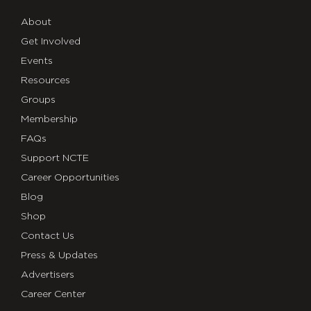
About
Get Involved
Events
Resources
Groups
Membership
FAQs
Support NCTE
Career Opportunities
Blog
Shop
Contact Us
Press & Updates
Advertisers
Career Center