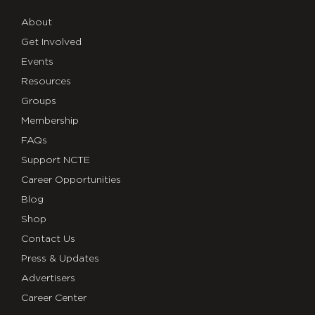
About
Get Involved
Events
Resources
Groups
Membership
FAQs
Support NCTE
Career Opportunities
Blog
Shop
Contact Us
Press & Updates
Advertisers
Career Center