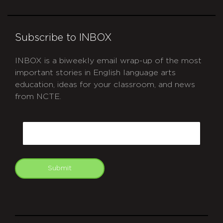
Subscribe to INBOX
INBOX is a biweekly email wrap-up of the most
important stories in English language arts
education, ideas for your classroom, and news
from NCTE.
CAPTCHA
Email
Submit
git