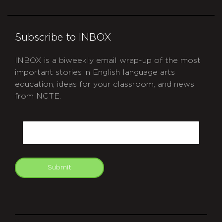
Subscribe to INBOX
INBOX is a biweekly email wrap-up of the most
important stories in English language arts
education, ideas for your classroom, and news
from NCTE.
CAPTCHA
Email
Submit
git