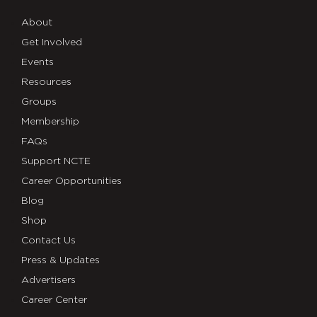
About
Get Involved
Events
Resources
Groups
Membership
FAQs
Support NCTE
Career Opportunities
Blog
Shop
Contact Us
Press & Updates
Advertisers
Career Center