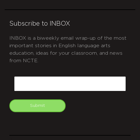
Subscribe to INBOX
INBOX is a biweekly email wrap-up of the most
important stories in English language arts
education, ideas for your classroom, and news
from NCTE.
CAPTCHA
Email
Submit
git