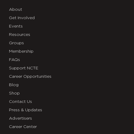
About
Get Involved
Events
Resources
Groups
Membership
FAQs
Support NCTE
Career Opportunities
Blog
Shop
Contact Us
Press & Updates
Advertisers
Career Center