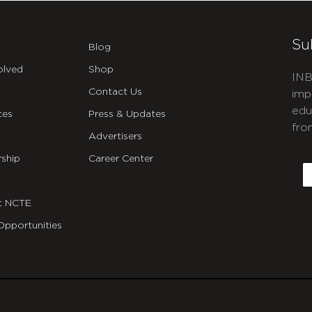
Su
Blog
olved
Shop
INB
Contact Us
imp
edu
ces
Press & Updates
fro
Advertisers
C
ship
Career Center
E
t NCTE
Opportunities