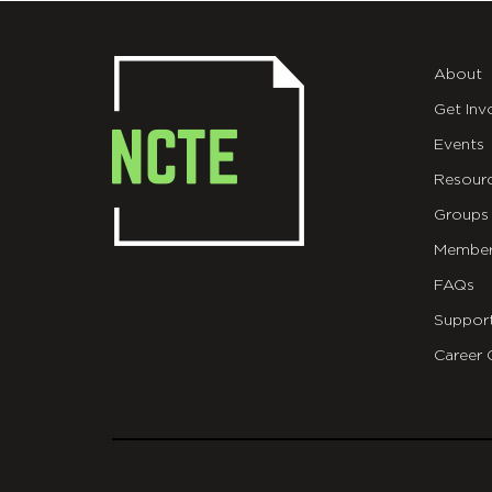
About
Get Inv
Events
Resour
Groups
Member
FAQs
Suppor
Career 
git