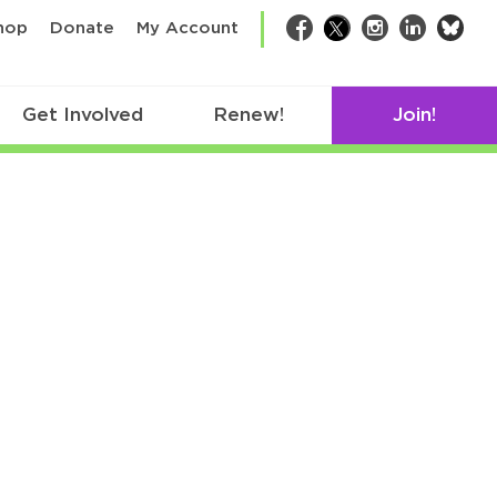
bsk
hop
Donate
My Account
Facebook
Twitter
Instagram
LinkedIn
Get Involved
Renew!
Join!