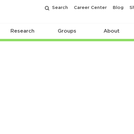
Search
Career Center
Blog
S
Research
Groups
About