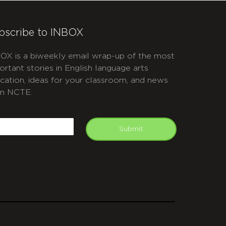
bscribe to INBOX
OX is a biweekly email wrap-up of the most
ortant stories in English language arts
cation, ideas for your classroom, and news
m NCTE.
APTCHA
mail
Submit