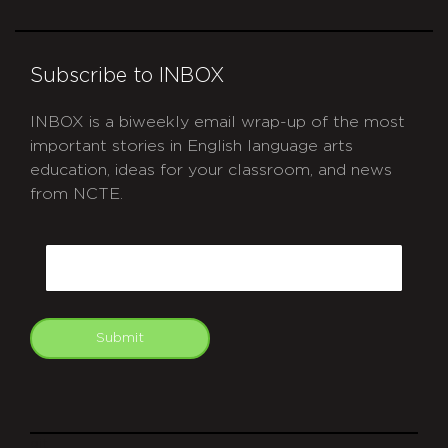
Subscribe to INBOX
INBOX is a biweekly email wrap-up of the most
important stories in English language arts
education, ideas for your classroom, and news
from NCTE.
CAPTCHA
Email
Submit
git