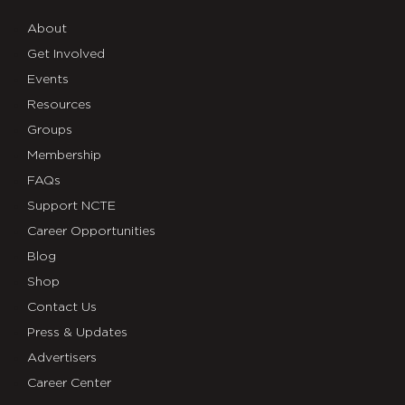
About
Get Involved
Events
Resources
Groups
Membership
FAQs
Support NCTE
Career Opportunities
Blog
Shop
Contact Us
Press & Updates
Advertisers
Career Center