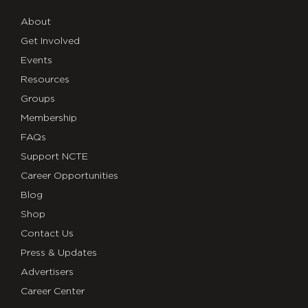
About
Get Involved
Events
Resources
Groups
Membership
FAQs
Support NCTE
Career Opportunities
Blog
Shop
Contact Us
Press & Updates
Advertisers
Career Center