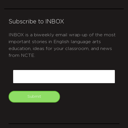
Subscribe to INBOX
INBOX is a biweekly email wrap-up of the most
important stories in English language arts
education, ideas for your classroom, and news
from NCTE.
CAPTCHA
Email
Submit
git