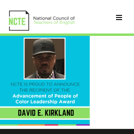
kirklandsquare