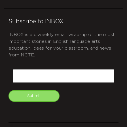
Subscribe to INBOX
INBOX is a biweekly email wrap-up of the most
important stories in English language arts
education, ideas for your classroom, and news
from NCTE.
CAPTCHA
Email
Submit
git