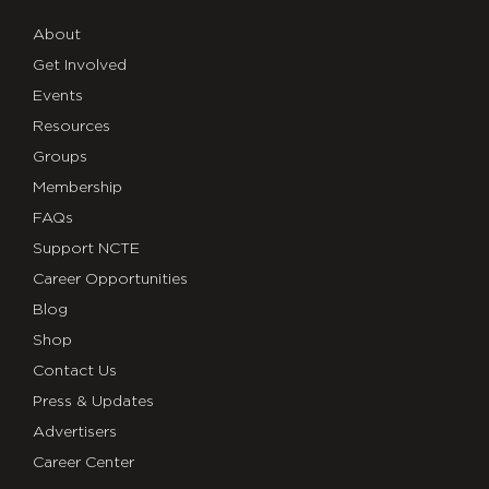
About
Get Involved
Events
Resources
Groups
Membership
FAQs
Support NCTE
Career Opportunities
Blog
Shop
Contact Us
Press & Updates
Advertisers
Career Center