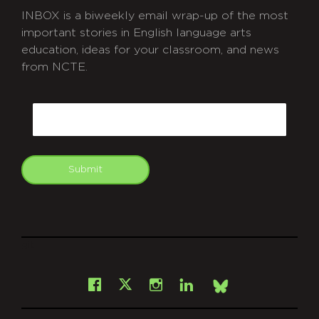
INBOX is a biweekly email wrap-up of the most
important stories in English language arts
education, ideas for your classroom, and news
from NCTE.
CAPTCHA
Email
Submit
git
Facebook
Instagram
LinkedIn
X
Bsky