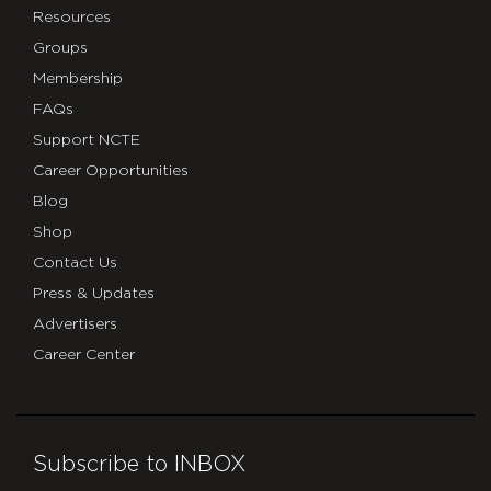
Resources
Groups
Membership
FAQs
Support NCTE
Career Opportunities
Blog
Shop
Contact Us
Press & Updates
Advertisers
Career Center
Subscribe to INBOX