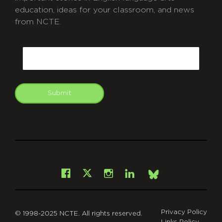
education, ideas for your classroom, and news
from NCTE.
CAPTCHA
Email
Submit
git
Facebook
Instagram
LinkedIn
X
Bsky
Privacy Policy
© 1998-2025 NCTE. All rights reserved.