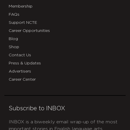
Membership
FAQs
Support NCTE
Career Opportunities
Blog
Shop
Contact Us
Press & Updates
Advertisers
Career Center
Subscribe to INBOX
INBOX is a biweekly email wrap-up of the most
important stories in English language arts