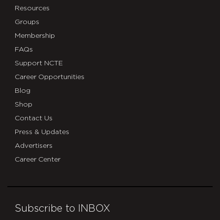
Resources
Groups
Membership
FAQs
Support NCTE
Career Opportunities
Blog
Shop
Contact Us
Press & Updates
Advertisers
Career Center
Subscribe to INBOX