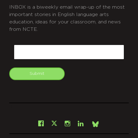
INBOX is a biweekly email wrap-up of the most
important stories in English language arts
education, ideas for your classroom, and news
from NCTE.
CAPTCHA
Email
Submit
git
Facebook
Instagram
LinkedIn
X
Bsky