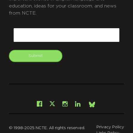
education, ideas for your classroom, and news
from NCTE.
CAPTCHA
Email
Submit
git
Facebook
Instagram
LinkedIn
X
Bsky
Privacy Policy
© 1998-2025 NCTE. All rights reserved.