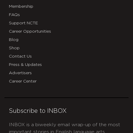
Membership
FAQs
Support NCTE
Career Opportunities
Blog
Shop
Contact Us
Press & Updates
Advertisers
Career Center
Subscribe to INBOX
INBOX is a biweekly email wrap-up of the most
important stories in English language arts