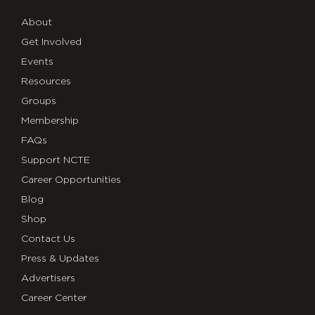
About
Get Involved
Events
Resources
Groups
Membership
FAQs
Support NCTE
Career Opportunities
Blog
Shop
Contact Us
Press & Updates
Advertisers
Career Center