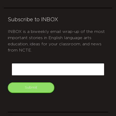
Subscribe to INBOX
INBOX is a biweekly email wrap-up of the most
important stories in English language arts
education, ideas for your classroom, and news
from NCTE.
CAPTCHA
Email
Submit
git