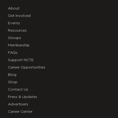
About
Get Involved
Events
Resources
Groups
Membership
FAQs
Support NCTE
Career Opportunities
Blog
Shop
Contact Us
Press & Updates
Advertisers
Career Center