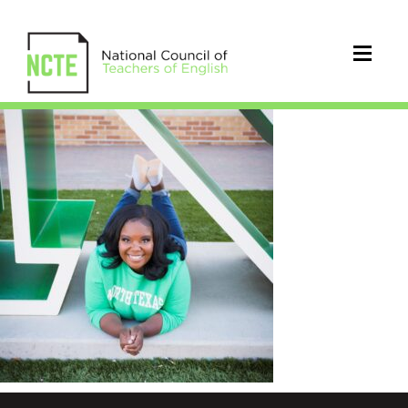
Woodard_Marin