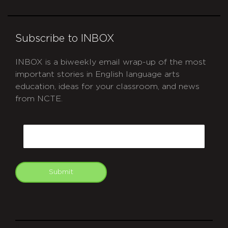
Subscribe to INBOX
INBOX is a biweekly email wrap-up of the most
important stories in English language arts
education, ideas for your classroom, and news
from NCTE.
CAPTCHA
Email
Submit
git