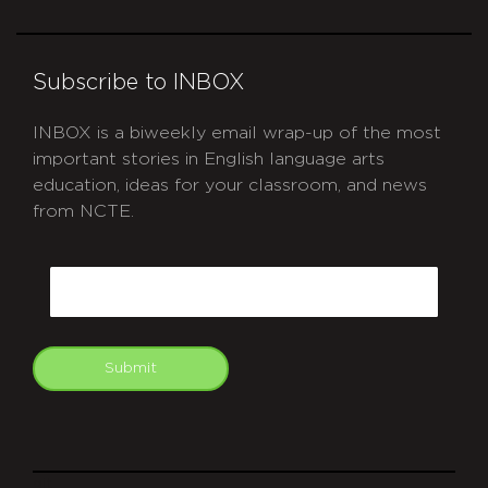
Subscribe to INBOX
INBOX is a biweekly email wrap-up of the most
important stories in English language arts
education, ideas for your classroom, and news
from NCTE.
CAPTCHA
Email
Submit
git