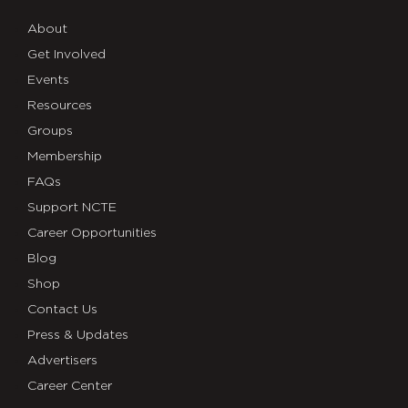
About
Get Involved
Events
Resources
Groups
Membership
FAQs
Support NCTE
Career Opportunities
Blog
Shop
Contact Us
Press & Updates
Advertisers
Career Center