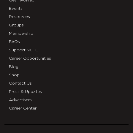
Get Involved
Events
Resources
Groups
Membership
FAQs
Support NCTE
Career Opportunities
Blog
Shop
Contact Us
Press & Updates
Advertisers
Career Center