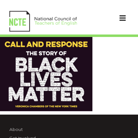
Call
and
Response
About