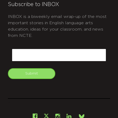
Subscribe to INBOX
INBOX is a biweekly email wrap-up of the most
important stories in English language arts
education, ideas for your classroom, and news
from NCTE.
CAPTCHA
Email
Submit
git
Facebook
Instagram
LinkedIn
X
Bsky