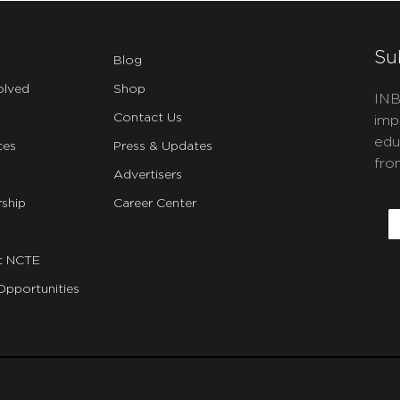
Su
Blog
olved
Shop
INB
Contact Us
imp
edu
ces
Press & Updates
fro
Advertisers
C
ship
Career Center
E
t NCTE
Opportunities