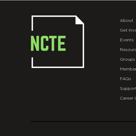
About
Get Inv
Events
Resour
Groups
Member
FAQs
Suppor
Career 
git