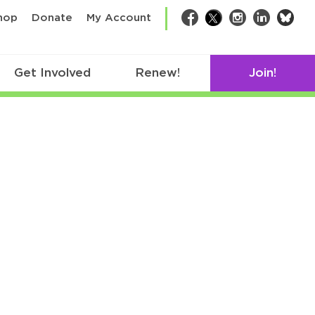
bsk
hop
Donate
My Account
Facebook
Twitter
Instagram
LinkedIn
Get Involved
Renew!
Join!