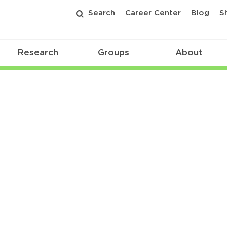
Search
Career Center
Blog
S
Research
Groups
About