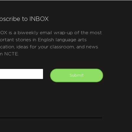
bscribe to INBOX
OX is a biweekly email wrap-up of the most
ortant stories in English language arts
cation, ideas for your classroom, and news
m NCTE.
APTCHA
mail
Submit