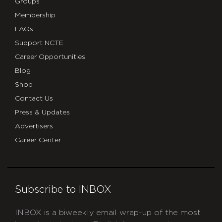
Groups
Membership
FAQs
Support NCTE
Career Opportunities
Blog
Shop
Contact Us
Press & Updates
Advertisers
Career Center
Subscribe to INBOX
INBOX is a biweekly email wrap-up of the most