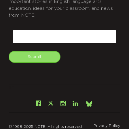
important stories in English language arts
education, ideas for your classroom, and news
from NCTE.
CAPTCHA
Email
Submit
git
Facebook
Instagram
LinkedIn
X
Bsky
Privacy Policy
© 1998-2025 NCTE. All rights reserved.