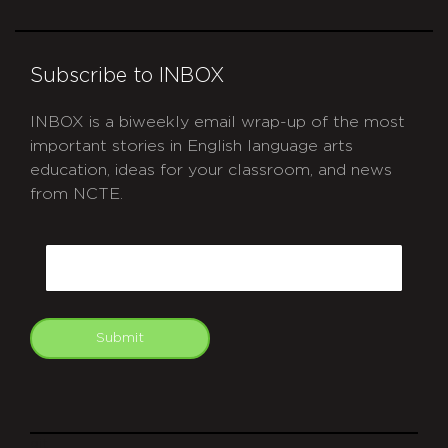
Subscribe to INBOX
INBOX is a biweekly email wrap-up of the most
important stories in English language arts
education, ideas for your classroom, and news
from NCTE.
CAPTCHA
Email
Submit
git