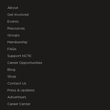
About
Get Involved
Events
Resources
Groups
Membership
FAQs
Support NCTE
Career Opportunities
Blog
Shop
Contact Us
Press & Updates
Advertisers
Career Center