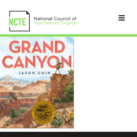
WEBGrandCanyonwSEAL