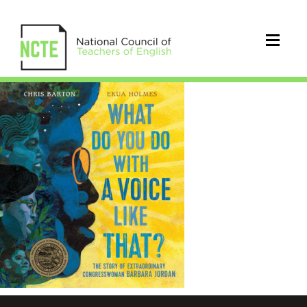
whatdoyoudowithavoice