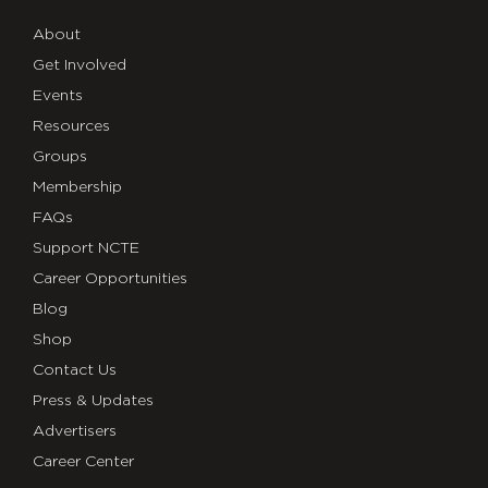
About
Get Involved
Events
Resources
Groups
Membership
FAQs
Support NCTE
Career Opportunities
Blog
Shop
Contact Us
Press & Updates
Advertisers
Career Center