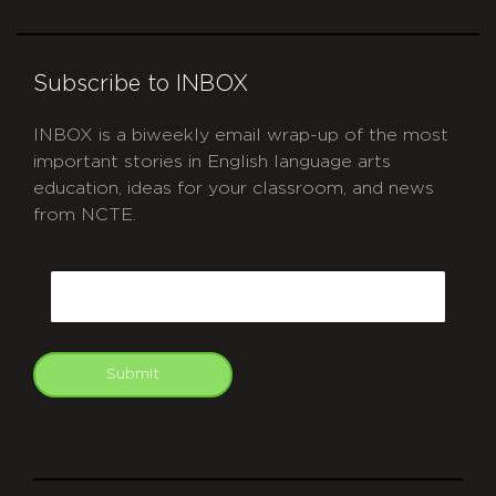
Subscribe to INBOX
INBOX is a biweekly email wrap-up of the most
important stories in English language arts
education, ideas for your classroom, and news
from NCTE.
CAPTCHA
Email
Submit
git