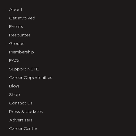
About
Get Involved
Events
Resources
Groups
Membership
FAQs
Support NCTE
Career Opportunities
Blog
Shop
Contact Us
Press & Updates
Advertisers
Career Center