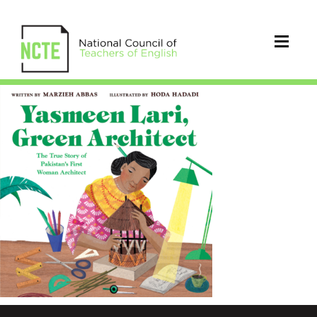
Yasmeen
Lari
cover