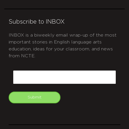
Subscribe to INBOX
INBOX is a biweekly email wrap-up of the most
important stories in English language arts
education, ideas for your classroom, and news
from NCTE.
CAPTCHA
Email
Submit
git