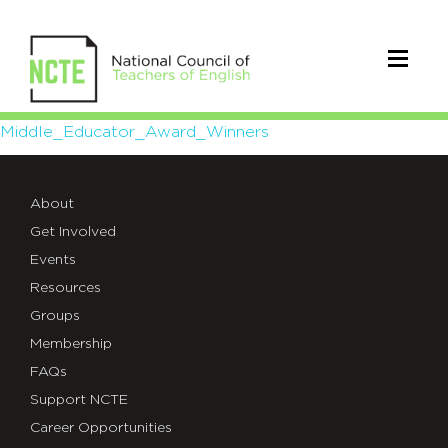
Middle_Educator_Award_Winne
Middle_Educator_Award_Winners
About
Get Involved
Events
Resources
Groups
Membership
FAQs
Support NCTE
Career Opportunities