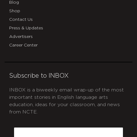
Blog
Shop
Contact Us
Press & Updates
Advertisers
Career Center
Subscribe to INBOX
INBOX is a biweekly email wrap-up of the most
important stories in English language arts
education, ideas for your classroom, and news
from NCTE.
CAPTCHA
Email