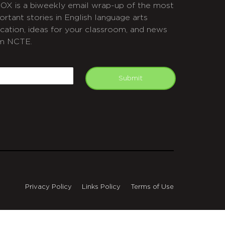
OX is a biweekly email wrap-up of the most
ortant stories in English language arts
cation, ideas for your classroom, and news
m NCTE.
APTCHA
mail
Submit
Privacy Policy
Links Policy
Terms of Use