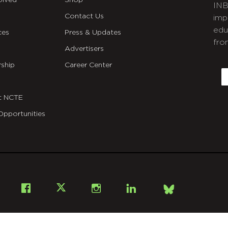
olved
Shop
INB
Contact Us
imp
edu
ces
Press & Updates
fro
Advertisers
C
ship
Career Center
E
t NCTE
Opportunities
Bsky
Facebook
X
Instagram
LinkedIn