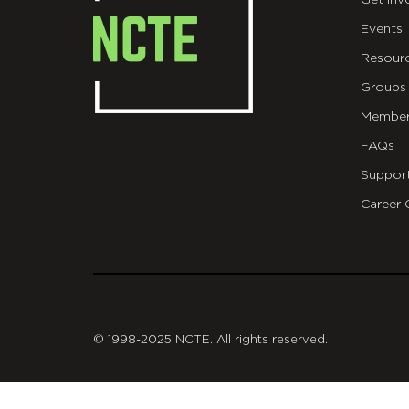
Get Inv
Events
Resour
Groups
Member
FAQs
Suppor
Career 
git
© 1998-2025 NCTE. All rights reserved.