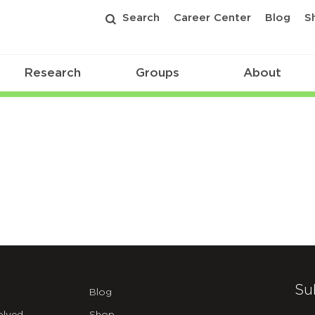
Search
Career Center
Blog
S
Research
Groups
About
Su
Blog