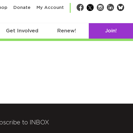
bsk
hop
Donate
My Account
Facebook
Twitter
Instagram
LinkedIn
Get Involved
Renew!
Join!
bscribe to INBOX