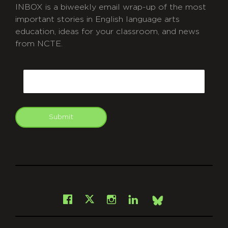
INBOX is a biweekly email wrap-up of the most
important stories in English language arts
education, ideas for your classroom, and news
from NCTE.
CAPTCHA
Email
Submit
git
Facebook
Instagram
LinkedIn
X
Bsky