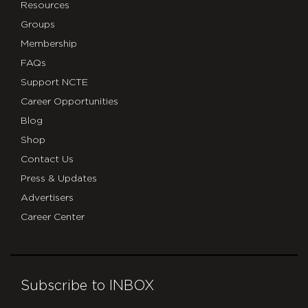
Resources
Groups
Membership
FAQs
Support NCTE
Career Opportunities
Blog
Shop
Contact Us
Press & Updates
Advertisers
Career Center
Subscribe to INBOX