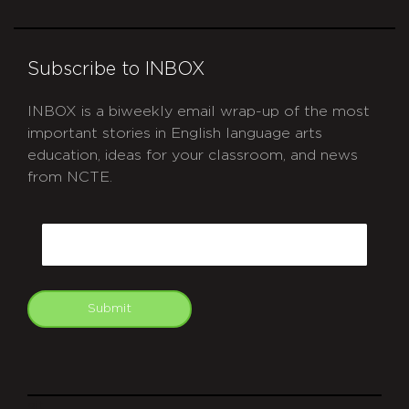
Subscribe to INBOX
INBOX is a biweekly email wrap-up of the most
important stories in English language arts
education, ideas for your classroom, and news
from NCTE.
CAPTCHA
Email
Submit
git