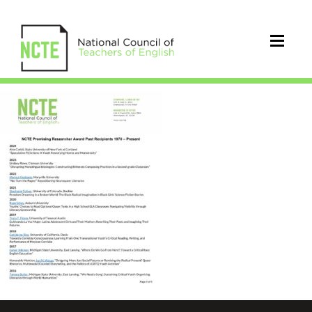
PRA_Winner_History