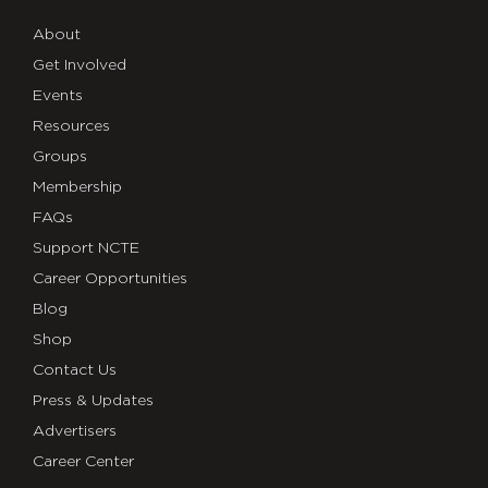
About
Get Involved
Events
Resources
Groups
Membership
FAQs
Support NCTE
Career Opportunities
Blog
Shop
Contact Us
Press & Updates
Advertisers
Career Center