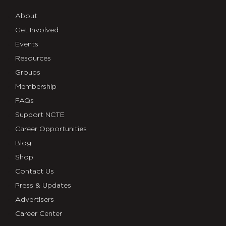
About
Get Involved
Events
Resources
Groups
Membership
FAQs
Support NCTE
Career Opportunities
Blog
Shop
Contact Us
Press & Updates
Advertisers
Career Center