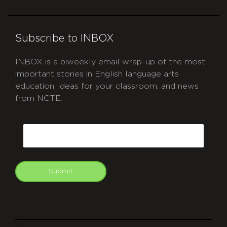
Subscribe to INBOX
INBOX is a biweekly email wrap-up of the most
important stories in English language arts
education, ideas for your classroom, and news
from NCTE.
CAPTCHA
Email
Submit
git