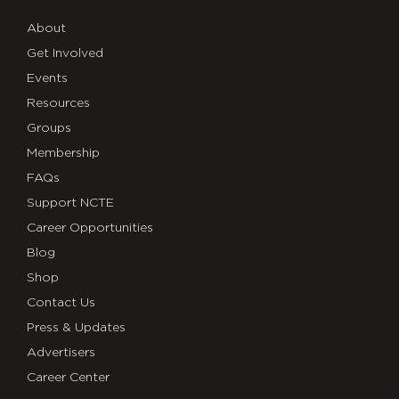
About
Get Involved
Events
Resources
Groups
Membership
FAQs
Support NCTE
Career Opportunities
Blog
Shop
Contact Us
Press & Updates
Advertisers
Career Center