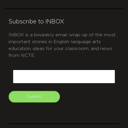
Subscribe to INBOX
INBOX is a biweekly email wrap-up of the most
important stories in English language arts
education, ideas for your classroom, and news
from NCTE.
CAPTCHA
Email
Submit
git